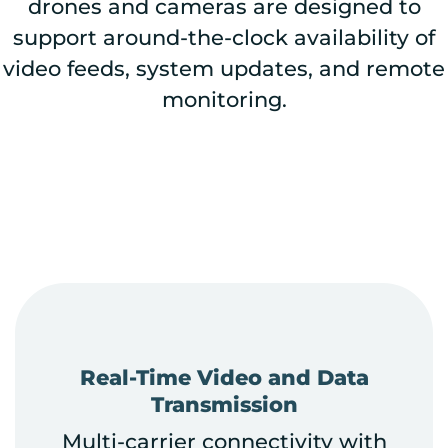
drones and cameras are designed to
support around-the-clock availability of
video feeds, system updates, and remote
monitoring.
Real-Time Video and Data
Transmission
Multi-carrier connectivity with