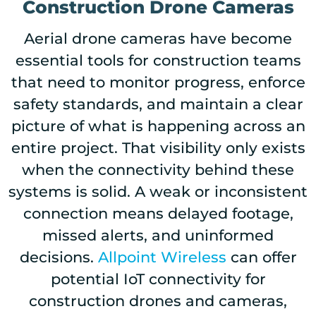
Construction Drone Cameras
Aerial drone cameras have become
essential tools for construction teams
that need to monitor progress, enforce
safety standards, and maintain a clear
picture of what is happening across an
entire project. That visibility only exists
when the connectivity behind these
systems is solid. A weak or inconsistent
connection means delayed footage,
missed alerts, and uninformed
decisions.
Allpoint Wireless
can offer
potential IoT connectivity for
construction drones and cameras,