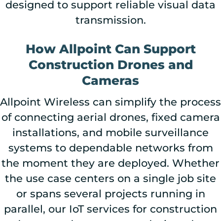
designed to support reliable visual data
transmission.
How Allpoint Can Support
Construction Drones and
Cameras
Allpoint Wireless can simplify the process
of connecting aerial drones, fixed camera
installations, and mobile surveillance
systems to dependable networks from
the moment they are deployed. Whether
the use case centers on a single job site
or spans several projects running in
parallel, our IoT services for construction