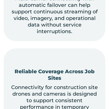
automatic failover can help
support continuous streaming of
video, imagery, and operational
data without service
interruptions.
Reliable Coverage Across Job
Sites
Connectivity for construction site
drones and cameras is designed
to support consistent
performance in temporary