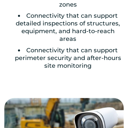
zones
Connectivity that can support
detailed inspections of structures,
equipment, and hard-to-reach
areas
Connectivity that can support
perimeter security and after-hours
site monitoring