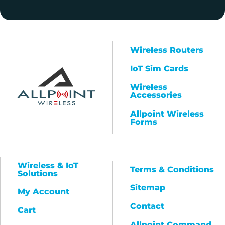
Wireless Routers
IoT Sim Cards
Wireless
Accessories
Allpoint Wireless
Forms
Wireless & IoT
Terms & Conditions
Solutions
Sitemap
My Account
Contact
Cart
Allpoint Command