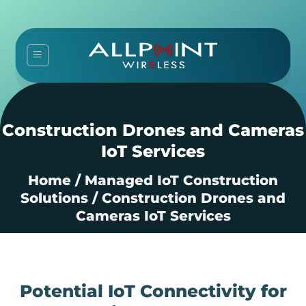
Skip
to
content
Construction Drones and Cameras
IoT Services
Home
/
Managed IoT Construction
Solutions
/
Construction Drones and
Cameras IoT Services
Potential IoT Connectivity for