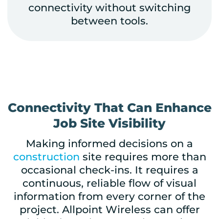
connectivity without switching
between tools.
Connectivity That Can Enhance
Job Site Visibility
Making informed decisions on a
construction
site
requires more than
occasional check-ins. It requires a
continuous, reliable flow of visual
information from every corner of the
project. Allpoint Wireless can offer