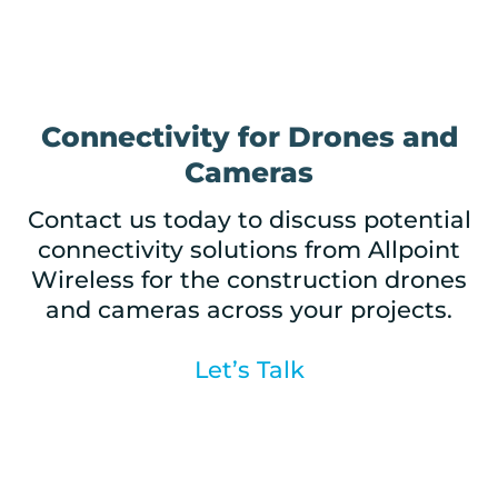
Connectivity for Drones and
Cameras
Contact us today to discuss potential
connectivity solutions from Allpoint
Wireless for the construction drones
and cameras across your projects.
Let’s Talk