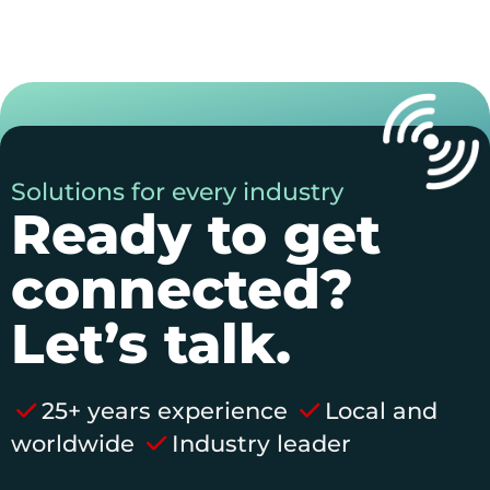
Solutions for every industry
Ready to get
connected?
Let’s talk.
25+ years experience
Local and
worldwide
Industry leader