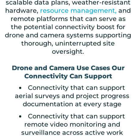
scalable data plans, weather-resistant
hardware,
resource management,
and
remote platforms that can serve as
the potential connectivity boost for
drone and camera systems supporting
thorough, uninterrupted site
oversight.
Drone and Camera Use Cases Our
Connectivity Can Support
Connectivity that can support
aerial surveys and project progress
documentation at every stage
Connectivity that can support
remote video monitoring and
surveillance across active work