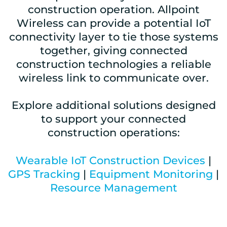
construction operation. Allpoint
Wireless can provide a potential IoT
connectivity layer to tie those systems
together, giving connected
construction technologies a reliable
wireless link to communicate over.
Explore additional solutions designed
to support your connected
construction operations:
Wearable IoT Construction Devices
|
GPS Tracking
|
Equipment Monitoring
|
Resource Management