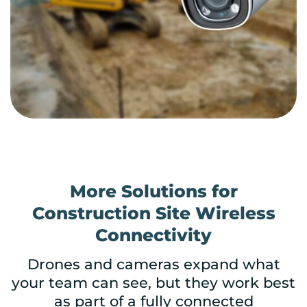
More Solutions for
Construction Site Wireless
Connectivity
Drones and cameras expand what
your team can see, but they work best
as part of a fully connected