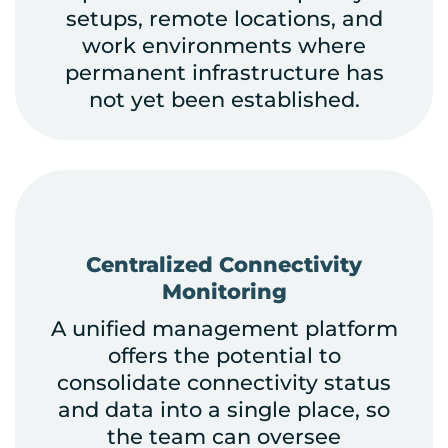
setups, remote locations, and
work environments where
permanent infrastructure has
not yet been established.
Centralized Connectivity
Monitoring
A unified management platform
offers the potential to
consolidate connectivity status
and data into a single place, so
the team can oversee