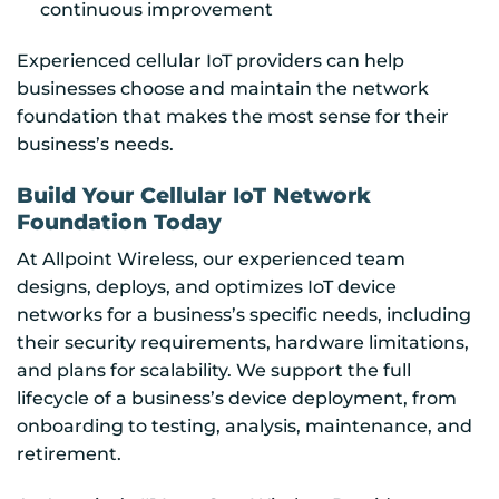
continuous improvement
Experienced cellular IoT providers can help
businesses choose and maintain the network
foundation that makes the most sense for their
business’s needs.
Build Your Cellular IoT Network
Foundation Today
At Allpoint Wireless, our experienced team
designs, deploys, and optimizes IoT device
networks for a business’s specific needs, including
their security requirements, hardware limitations,
and plans for scalability. We support the full
lifecycle of a business’s device deployment, from
onboarding to testing, analysis, maintenance, and
retirement.