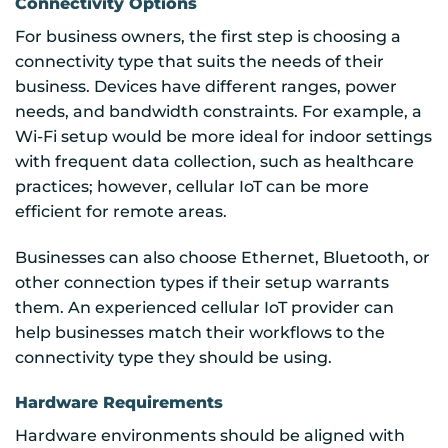
Connectivity Options
For business owners, the first step is choosing a
connectivity type that suits the needs of their
business. Devices have different ranges, power
needs, and bandwidth constraints. For example, a
Wi-Fi setup would be more ideal for indoor settings
with frequent data collection, such as healthcare
practices; however, cellular IoT can be more
efficient for remote areas.
Businesses can also choose Ethernet, Bluetooth, or
other connection types if their setup warrants
them. An experienced cellular IoT provider can
help businesses match their workflows to the
connectivity type they should be using.
Hardware Requirements
Hardware environments should be aligned with