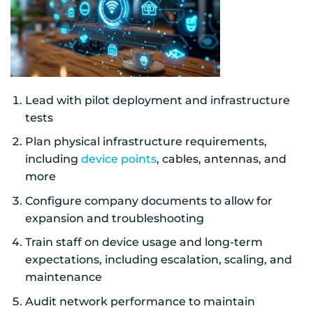
Lead with pilot deployment and infrastructure
tests
Plan physical infrastructure requirements,
including
device points
, cables, antennas, and
more
Configure company documents to allow for
expansion and troubleshooting
Train staff on device usage and long-term
expectations, including escalation, scaling, and
maintenance
Audit network performance to maintain