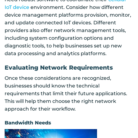
IoT device
environment. Consider how different
device management platforms provision, monitor,
and update connected IoT devices. Different
providers also offer network management tools,
including system configuration options and
diagnostic tools, to help businesses set up new
data processing and analytics platforms.
Evaluating Network Requirements
Once these considerations are recognized,
businesses should know the technical
requirements that limit their future applications.
This will help them choose the right network
approach for their workflow.
Bandwidth Needs