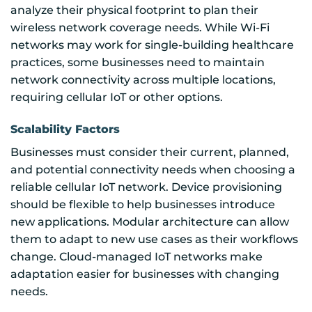
analyze their physical footprint to plan their
wireless network coverage needs. While Wi-Fi
networks may work for single-building healthcare
practices, some businesses need to maintain
network connectivity across multiple locations,
requiring cellular IoT or other options.
Scalability Factors
Businesses must consider their current, planned,
and potential connectivity needs when choosing a
reliable cellular IoT network. Device provisioning
should be flexible to help businesses introduce
new applications. Modular architecture can allow
them to adapt to new use cases as their workflows
change. Cloud-managed IoT networks make
adaptation easier for businesses with changing
needs.