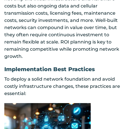
costs but also ongoing data and cellular
transmission costs, licensing fees, maintenance
costs, security investments, and more. Well-built
networks can compound in value over time, but
they often require continuous investment to
remain flexible at scale. ROI planning is key to
remaining competitive while promoting network
growth.
Implementation Best Practices
To deploy a solid network foundation and avoid
costly infrastructure changes, these practices are
essential: