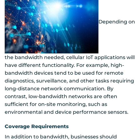
Depending on
the bandwidth needed, cellular IoT applications will
have different functionality. For example, high-
bandwidth devices tend to be used for remote
diagnostics, surveillance, and other tasks requiring
long-distance network communication. By
contrast, low-bandwidth networks are often
sufficient for on-site monitoring, such as
environmental and device performance sensors.
Coverage Requirements
In addition to bandwidth, businesses should