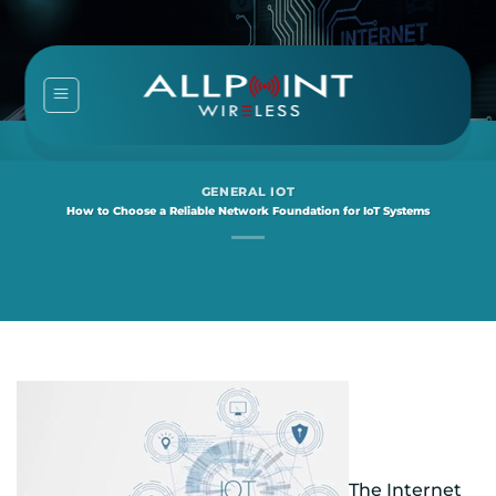
Skip
to
content
GENERAL IOT
How to Choose a Reliable Network Foundation for IoT Systems
The Internet