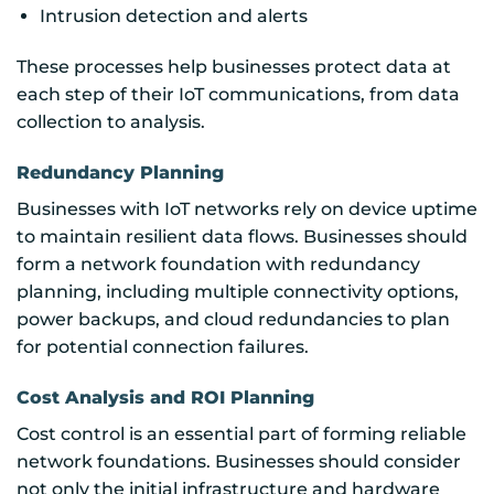
Intrusion detection and alerts
These processes help businesses protect data at
each step of their IoT communications, from data
collection to analysis.
Redundancy Planning
Businesses with IoT networks rely on device uptime
to maintain resilient data flows. Businesses should
form a network foundation with redundancy
planning, including multiple connectivity options,
power backups, and cloud redundancies to plan
for potential connection failures.
Cost Analysis and ROI Planning
Cost control is an essential part of forming reliable
network foundations. Businesses should consider
not only the initial infrastructure and hardware