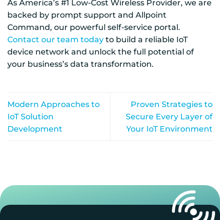
As America’s #1 Low-Cost Wireless Provider, we are
backed by prompt support and Allpoint
Command, our powerful self-service portal.
Contact our team today
to build a reliable IoT
device network and unlock the full potential of
your business’s data transformation.
Modern Approaches to
Proven Strategies to
IoT Solution
Secure Every Layer of
Development
Your IoT Environment