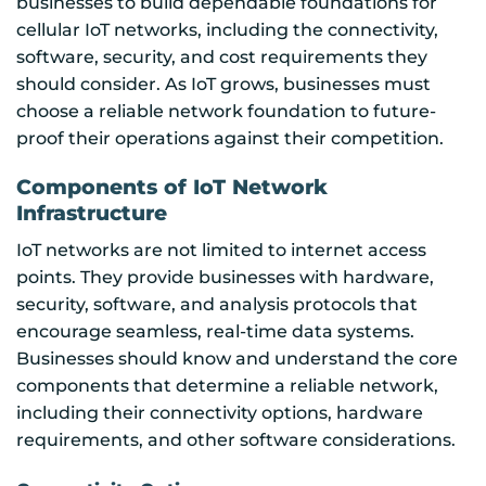
businesses to build dependable foundations for
cellular IoT networks, including the connectivity,
software, security, and cost requirements they
should consider. As IoT grows, businesses must
choose a reliable network foundation to future-
proof their operations against their competition.
Components of IoT Network
Infrastructure
IoT networks are not limited to internet access
points. They provide businesses with hardware,
security, software, and analysis protocols that
encourage seamless, real-time data systems.
Businesses should know and understand the core
components that determine a reliable network,
including their connectivity options, hardware
requirements, and other software considerations.