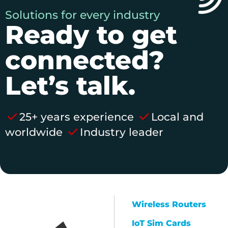
Solutions for every industry
Ready to get
connected?
Let’s talk.
25+ years experience
Local and
worldwide
Industry leader
Wireless Routers
IoT Sim Cards