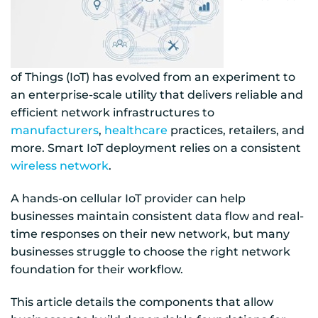
of Things (IoT) has evolved from an experiment to
an enterprise-scale utility that delivers reliable and
efficient network infrastructures to
manufacturers
,
healthcare
practices, retailers, and
more. Smart IoT deployment relies on a consistent
wireless network
.
A hands-on cellular IoT provider can help
businesses maintain consistent data flow and real-
time responses on their new network, but many
businesses struggle to choose the right network
foundation for their workflow.
This article details the components that allow