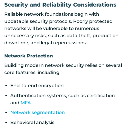
Security and Reliability Considerations
Reliable network foundations begin with
updatable security protocols. Poorly protected
networks will be vulnerable to numerous
unnecessary risks, such as data theft, production
downtime, and legal repercussions.
Network Protection
Building modern network security relies on several
core features, including:
End-to-end encryption
Authentication systems, such as certification
and
MFA
Network segmentation
Behavioral analysis