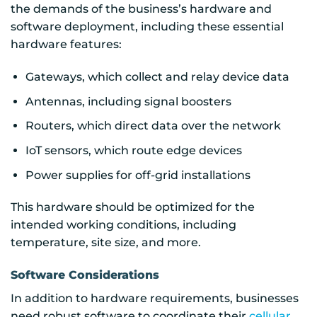
the demands of the business’s hardware and
software deployment, including these essential
hardware features:
Gateways, which collect and relay device data
Antennas, including signal boosters
Routers, which direct data over the network
IoT sensors, which route edge devices
Power supplies for off-grid installations
This hardware should be optimized for the
intended working conditions, including
temperature, site size, and more.
Software Considerations
In addition to hardware requirements, businesses
need robust software to coordinate their
cellular