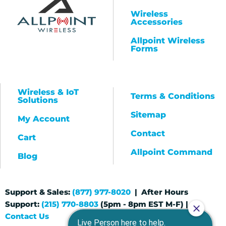
Wireless
Accessories
Allpoint Wireless
Forms
Wireless & IoT
Terms & Conditions
Solutions
Sitemap
My Account
Contact
Cart
Allpoint Command
Blog
Support & Sales:
(877) 977-8020
| After Hours
Support:
(215) 770-8803
(5pm - 8pm EST M-F) |
Contact Us