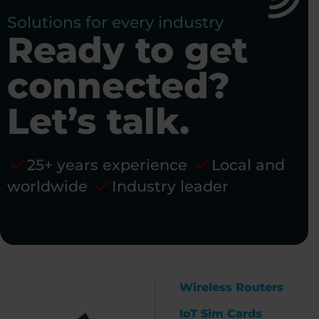
Solutions for every industry
Ready to get
connected?
Let’s talk.
25+ years experience
Local and
worldwide
Industry leader
Wireless Routers
IoT Sim Cards