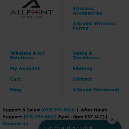
Wireless
Accessories
Allpoint Wireless
Forms
Wireless & IoT
Terms &
Solutions
Conditions
My Account
Sitemap
Cart
Contact
Blog
Allpoint Command
Support & Sales:
(877) 977-8020
| After Hours
Support:
(215) 770-8803
(5pm - 8pm EST M-F) |
Contact Us