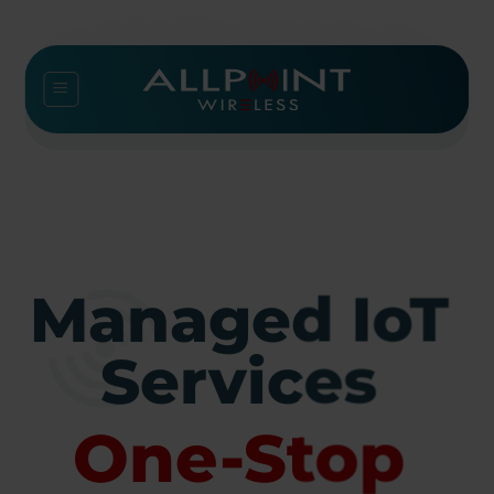
Skip
to
content
Managed IoT
Services
One-Stop