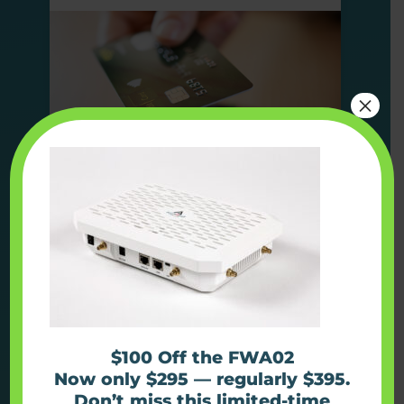
×
Find out more
Use Case
Kiosks
$100 Off the FWA02
Now only $295 — regularly $395.
Don’t miss this limited-time