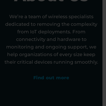
We’re a team of wireless specialists
dedicated to removing the complexity
from IoT deployments. From
connectivity and hardware to
monitoring and ongoing support, we
help organizations of every size keep
their critical devices running smoothly.
Find out more