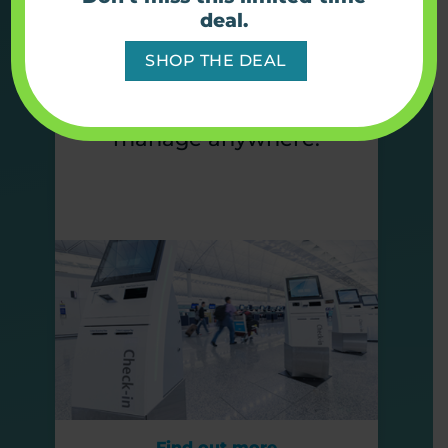
Simplify connectivity with
deal.
full device solutions built
SHOP THE DEAL
to keep kiosks online,
visible, and easy to
manage anywhere.
Find out more