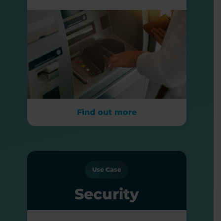
Find out more
Use Case
Security