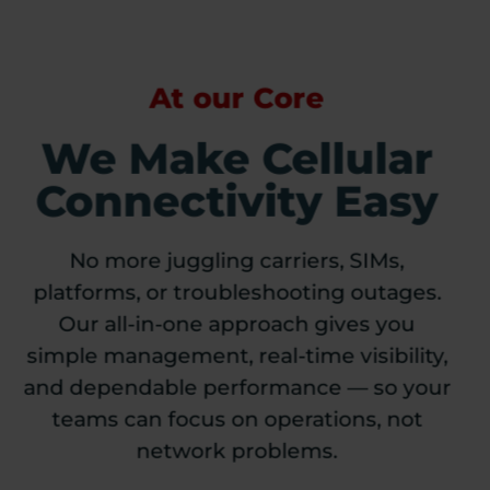
At our Core
We Make Cellular
Connectivity Easy
No more juggling carriers, SIMs,
platforms, or troubleshooting outages.
Our all-in-one approach gives you
simple management, real-time visibility,
and dependable performance — so your
teams can focus on operations, not
network problems.