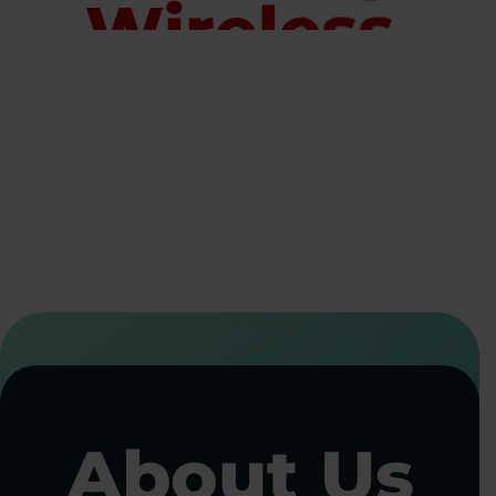
Wireless
Solutions
for Every
Industry
Staying connected shouldn’t be complicated. Whether you manage a
handful of devices or thousands across multiple locations,
Allpoint
Wireless
delivers reliable cellular connectivity, secure device
management, and flexible data solutions. Our managed IoT services
ensure every device stays online, secure, and performing at its best.
CALL NOW
CONTACT US
About Us