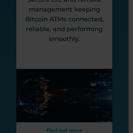
management keeping
Bitcoin ATMs connected,
reliable, and performing
smoothly.
Find out more