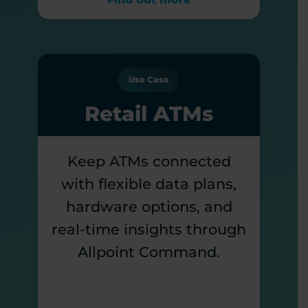
Use Case
Retail ATMs
Keep ATMs connected
with flexible data plans,
hardware options, and
real-time insights through
Allpoint Command.