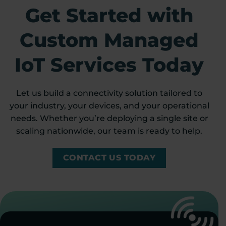
Get Started with
Custom Managed
IoT Services Today
Let us build a connectivity solution tailored to
your industry, your devices, and your operational
needs. Whether you’re deploying a single site or
scaling nationwide, our team is ready to help.
CONTACT US TODAY