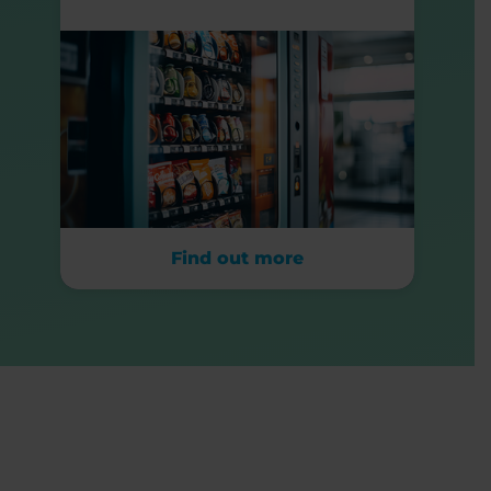
Find out more