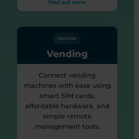
Find out more
Use Case
Vending
Connect vending
machines with ease using
smart SIM cards,
affordable hardware, and
simple remote
management tools.