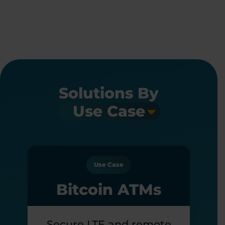
Solutions By
Use Case
Bitcoin ATMs
Secure LTE and remote