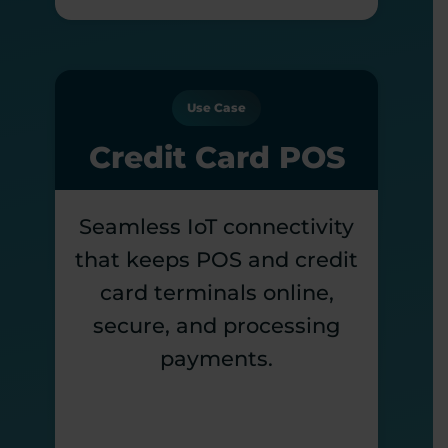
Use Case
Credit Card POS
Seamless IoT connectivity
that keeps POS and credit
card terminals online,
secure, and processing
payments.