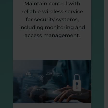
Maintain control with
reliable wireless service
for security systems,
including monitoring and
access management.