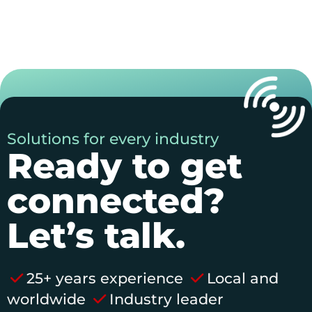
Solutions for every industry
Ready to get
connected?
Let’s talk.
25+ years experience
Local and
worldwide
Industry leader