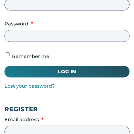
Required
Password
*
Remember me
LOG IN
Lost your password?
REGISTER
Required
Email address
*