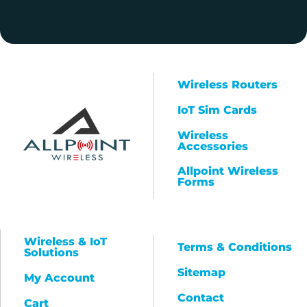
Wireless Routers
IoT Sim Cards
Wireless
Accessories
Allpoint Wireless
Forms
Wireless & IoT
Terms & Conditions
Solutions
Sitemap
My Account
Contact
Cart