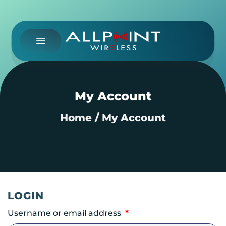
Skip
to
content
My Account
Home
/
My Account
LOGIN
Required
Username or email address
*