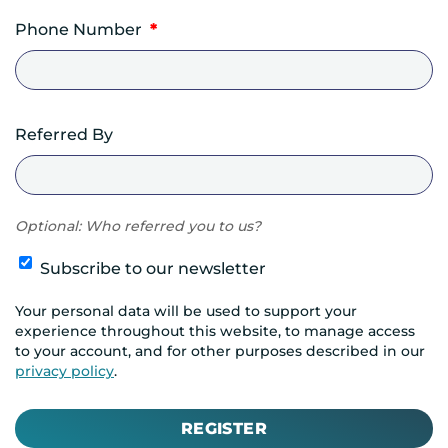
Phone Number
*
Referred By
Optional: Who referred you to us?
Subscribe to our newsletter
Your personal data will be used to support your
experience throughout this website, to manage access
to your account, and for other purposes described in our
privacy policy
.
REGISTER