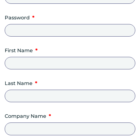
Required
Password
*
First Name
*
Last Name
*
Company Name
*