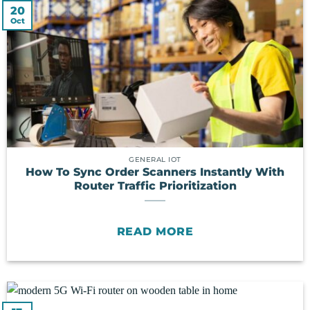
20
Oct
GENERAL IOT
How To Sync Order Scanners Instantly With
Router Traffic Prioritization
READ MORE