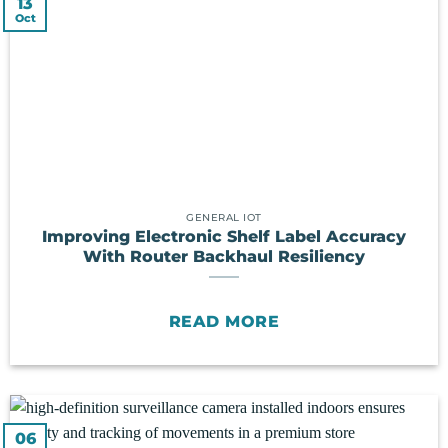
13
Oct
GENERAL IOT
Improving Electronic Shelf Label Accuracy
With Router Backhaul Resiliency
READ MORE
06