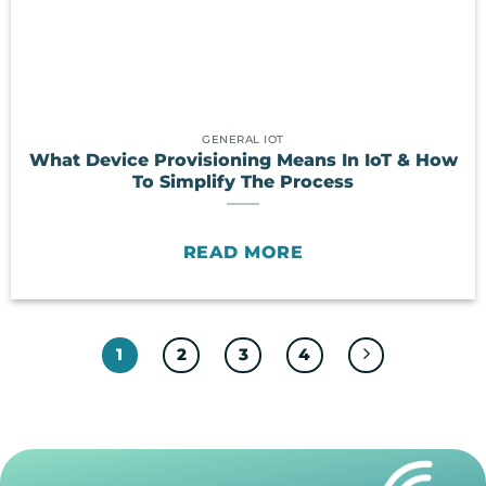
GENERAL IOT
What Device Provisioning Means In IoT & How
To Simplify The Process
READ MORE
1
2
3
4