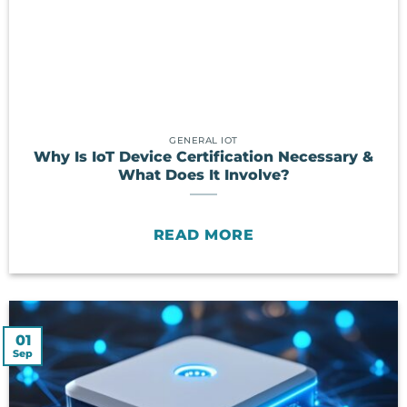
GENERAL IOT
Why Is IoT Device Certification Necessary &
What Does It Involve?
READ MORE
01
Sep