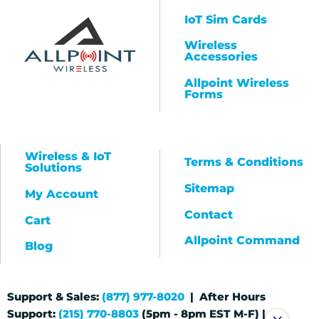
IoT Sim Cards
Wireless
Accessories
Allpoint Wireless
Forms
Wireless & IoT
Terms & Conditions
Solutions
Sitemap
My Account
Contact
Cart
Allpoint Command
Blog
Support & Sales:
(877) 977-8020
| After Hours
Support:
(215) 770-8803
(5pm - 8pm EST M-F) |