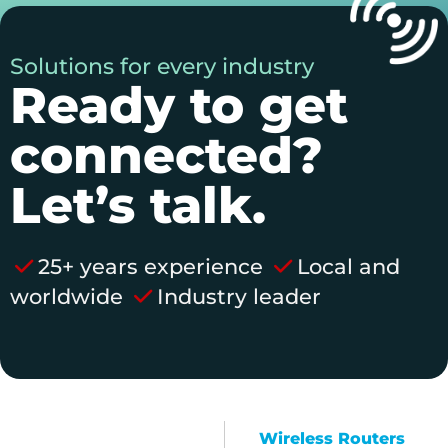
Solutions for every industry
Ready to get
connected?
Let’s talk.
25+ years experience
Local and
worldwide
Industry leader
Wireless Routers