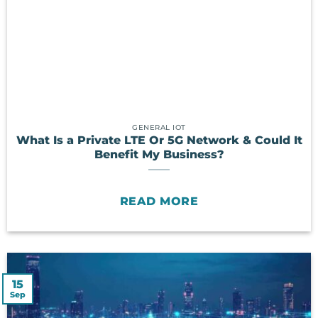
GENERAL IOT
What Is a Private LTE Or 5G Network & Could It
Benefit My Business?
READ MORE
15
Sep