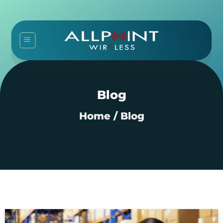
Skip
to
content
Blog
Home
/
Blog