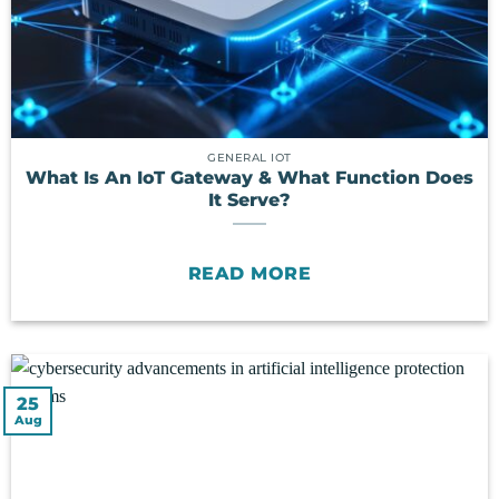
GENERAL IOT
What Is An IoT Gateway & What Function Does
It Serve?
READ MORE
25
Aug