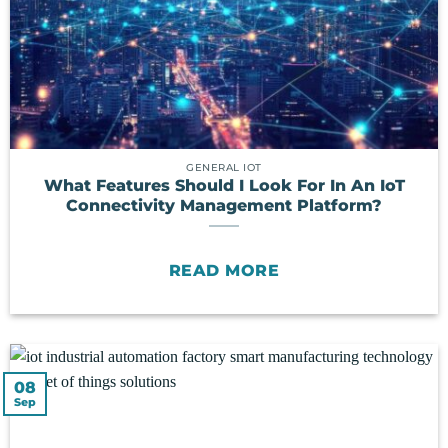
GENERAL IOT
What Features Should I Look For In An IoT
Connectivity Management Platform?
READ MORE
08
Sep