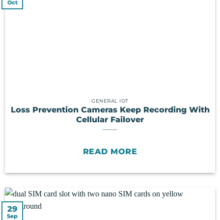
Oct
GENERAL IOT
Loss Prevention Cameras Keep Recording With
Cellular Failover
READ MORE
29
Sep