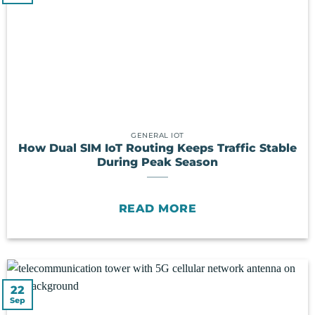
GENERAL IOT
How Dual SIM IoT Routing Keeps Traffic Stable
During Peak Season
READ MORE
22
Sep