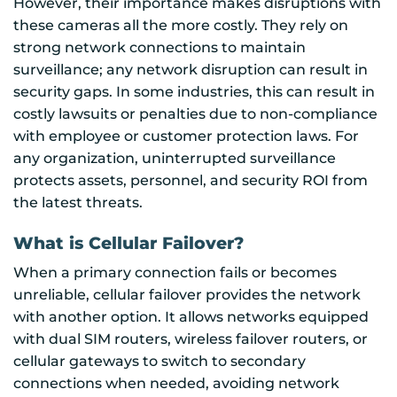
However, their importance makes disruptions with
these cameras all the more costly. They rely on
strong network connections to maintain
surveillance; any network disruption can result in
security gaps. In some industries, this can result in
costly lawsuits or penalties due to non-compliance
with employee or customer protection laws. For
any organization, uninterrupted surveillance
protects assets, personnel, and security ROI from
the latest threats.
What is Cellular Failover?
When a primary connection fails or becomes
unreliable, cellular failover provides the network
with another option. It allows networks equipped
with dual SIM routers, wireless failover routers, or
cellular gateways to switch to secondary
connections when needed, avoiding network