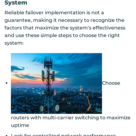
System
Reliable failover implementation is not a
guarantee, making it necessary to recognize the
factors that maximize the system’s effectiveness
and use these simple steps to choose the right
system:
Choose
routers with multi-carrier switching to maximize
uptime
Look for centralized network performance