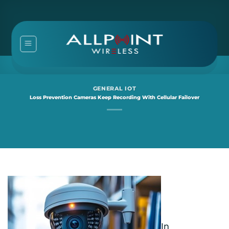
Skip
to
content
GENERAL IOT
Loss Prevention Cameras Keep Recording With Cellular Failover
In