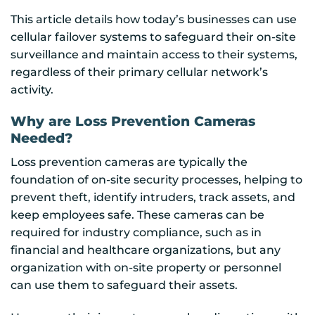
This article details how today’s businesses can use
cellular failover systems to safeguard their on-site
surveillance and maintain access to their systems,
regardless of their primary cellular network’s
activity.
Why are Loss Prevention Cameras
Needed?
Loss prevention cameras are typically the
foundation of on-site security processes, helping to
prevent theft, identify intruders, track assets, and
keep employees safe. These cameras can be
required for industry compliance, such as in
financial and healthcare organizations, but any
organization with on-site property or personnel
can use them to safeguard their assets.