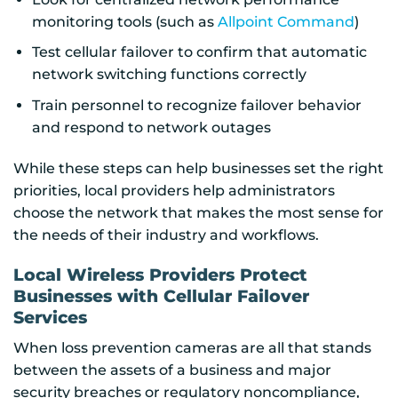
monitoring tools (such as
Allpoint Command
)
Test cellular failover to confirm that automatic
network switching functions correctly
Train personnel to recognize failover behavior
and respond to network outages
While these steps can help businesses set the right
priorities, local providers help administrators
choose the network that makes the most sense for
the needs of their industry and workflows.
Local Wireless Providers Protect
Businesses with Cellular Failover
Services
When loss prevention cameras are all that stands
between the assets of a business and major
security breaches or regulatory noncompliance,