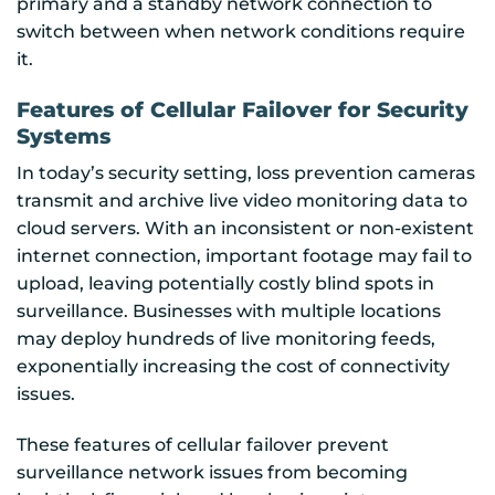
primary and a standby network connection to
switch between when network conditions require
it.
Features of Cellular Failover for Security
Systems
In today’s security setting, loss prevention cameras
transmit and archive live video monitoring data to
cloud servers. With an inconsistent or non-existent
internet connection, important footage may fail to
upload, leaving potentially costly blind spots in
surveillance. Businesses with multiple locations
may deploy hundreds of live monitoring feeds,
exponentially increasing the cost of connectivity
issues.
These features of cellular failover prevent
surveillance network issues from becoming