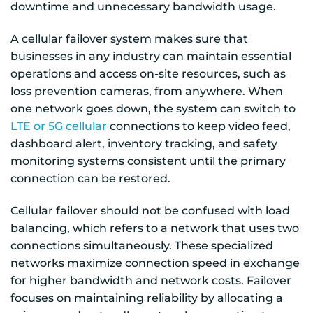
downtime and unnecessary bandwidth usage.
A cellular failover system makes sure that
businesses in any industry can maintain essential
operations and access on-site resources, such as
loss prevention cameras, from anywhere. When
one network goes down, the system can switch to
LTE or 5G cellular
connections to keep video feed,
dashboard alert, inventory tracking, and safety
monitoring systems consistent until the primary
connection can be restored.
Cellular failover should not be confused with load
balancing, which refers to a network that uses two
connections simultaneously. These specialized
networks maximize connection speed in exchange
for higher bandwidth and network costs. Failover
focuses on maintaining reliability by allocating a