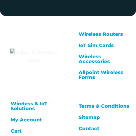
Wireless Routers
IoT Sim Cards
Wireless
Accessories
Allpoint Wireless
Forms
Wireless & IoT
Terms & Conditions
Solutions
Sitemap
My Account
Contact
Cart