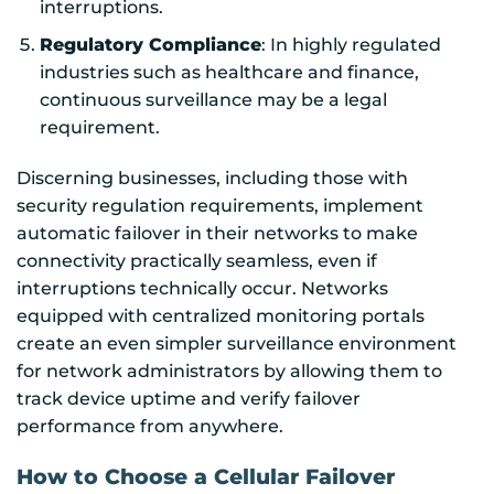
interruptions.
Regulatory Compliance
: In highly regulated
industries such as healthcare and finance,
continuous surveillance may be a legal
requirement.
Discerning businesses, including those with
security regulation requirements, implement
automatic failover in their networks to make
connectivity practically seamless, even if
interruptions technically occur. Networks
equipped with centralized monitoring portals
create an even simpler surveillance environment
for network administrators by allowing them to
track device uptime and verify failover
performance from anywhere.
How to Choose a Cellular Failover