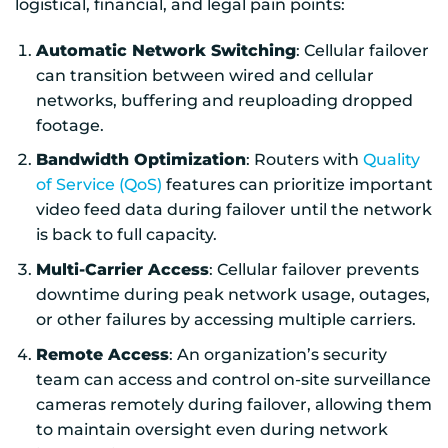
logistical, financial, and legal pain points:
Automatic Network Switching
: Cellular failover
can transition between wired and cellular
networks, buffering and reuploading dropped
footage.
Bandwidth Optimization
: Routers with
Quality
of Service (QoS)
features can prioritize important
video feed data during failover until the network
is back to full capacity.
Multi-Carrier Access
: Cellular failover prevents
downtime during peak network usage, outages,
or other failures by accessing multiple carriers.
Remote Access
: An organization’s security
team can access and control on-site surveillance
cameras remotely during failover, allowing them
to maintain oversight even during network