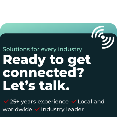
Solutions for every industry
Ready to get
connected?
Let’s talk.
25+ years experience
Local and
worldwide
Industry leader