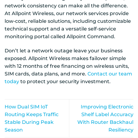
network consistency can make all the difference.
At Allpoint Wireless, our network services provide
low-cost, reliable solutions, including customizable
technical support and a versatile self-service
monitoring portal called Allpoint Command.
Don’t let a network outage leave your business
exposed. Allpoint Wireless makes failover simple
with 12 months of free financing on wireless units,
SIM cards, data plans, and more.
Contact our team
today
to protect your security investment.
How Dual SIM IoT
Improving Electronic
Routing Keeps Traffic
Shelf Label Accuracy
Stable During Peak
With Router Backhaul
Season
Resiliency