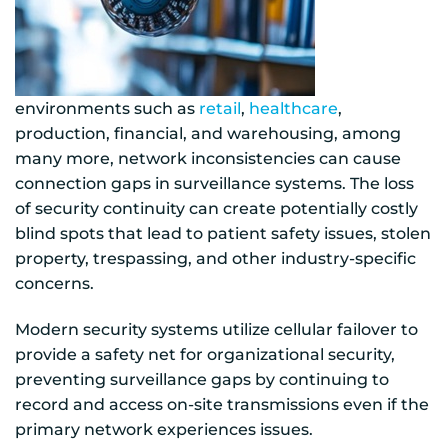
environments such as
retail
,
healthcare
,
production, financial, and warehousing, among
many more, network inconsistencies can cause
connection gaps in surveillance systems. The loss
of security continuity can create potentially costly
blind spots that lead to patient safety issues, stolen
property, trespassing, and other industry-specific
concerns.
Modern security systems utilize cellular failover to
provide a safety net for organizational security,
preventing surveillance gaps by continuing to
record and access on-site transmissions even if the
primary network experiences issues.