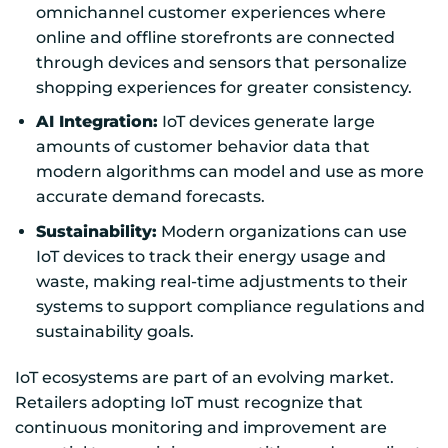
omnichannel customer experiences where
online and offline storefronts are connected
through devices and sensors that personalize
shopping experiences for greater consistency.
AI Integration:
IoT devices generate large
amounts of customer behavior data that
modern algorithms can model and use as more
accurate demand forecasts.
Sustainability:
Modern organizations can use
IoT devices to track their energy usage and
waste, making real-time adjustments to their
systems to support compliance regulations and
sustainability goals.
IoT ecosystems are part of an evolving market.
Retailers adopting IoT must recognize that
continuous monitoring and improvement are