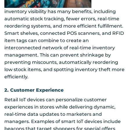
inventory visibility has many benefits, including
automatic stock tracking, fewer errors, real-time
reordering systems, and more efficient fulfillment.
Smart shelves, connected POS scanners, and RFID
item tags can combine to create an
interconnected network of real-time inventory
management. This can prevent shrinkage by
preventing miscounts, automatically reordering
low stock items, and spotting inventory theft more
efficiently.
2. Customer Experience
Retail IoT devices can personalize customer
experiences in stores while delivering dynamic,
real-time data updates to marketers and
managers. Examples of smart IoT devices include
beacons that target shoppers for special offers