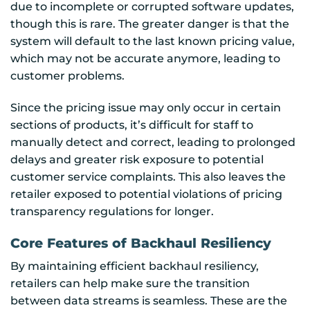
due to incomplete or corrupted software updates,
though this is rare. The greater danger is that the
system will default to the last known pricing value,
which may not be accurate anymore, leading to
customer problems.
Since the pricing issue may only occur in certain
sections of products, it’s difficult for staff to
manually detect and correct, leading to prolonged
delays and greater risk exposure to potential
customer service complaints. This also leaves the
retailer exposed to potential violations of pricing
transparency regulations for longer.
Core Features of Backhaul Resiliency
By maintaining efficient backhaul resiliency,
retailers can help make sure the transition
between data streams is seamless. These are the