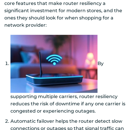
core features that make router resiliency a
significant investment for modern stores, and the
ones they should look for when shopping for a
network provider:
By
supporting multiple carriers, router resiliency
reduces the risk of downtime if any one carrier is
congested or experiencing outages.
Automatic failover helps the router detect slow
connections or outages so that signal traffic can