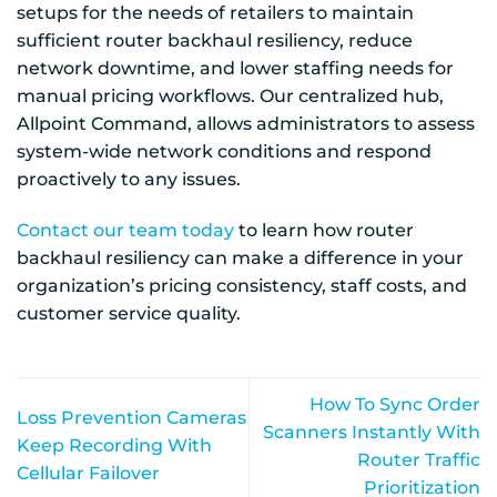
setups for the needs of retailers to maintain
sufficient router backhaul resiliency, reduce
network downtime, and lower staffing needs for
manual pricing workflows. Our centralized hub,
Allpoint Command, allows administrators to assess
system-wide network conditions and respond
proactively to any issues.
Contact our team today
to learn how router
backhaul resiliency can make a difference in your
organization’s pricing consistency, staff costs, and
customer service quality.
How To Sync Order
Loss Prevention Cameras
Scanners Instantly With
Keep Recording With
Router Traffic
Cellular Failover
Prioritization