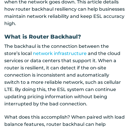
when the network goes down. This article details
how router backhaul resiliency can help businesses
maintain network reliability and keep ESL accuracy
high.
What is Router Backhaul?
The backhaul is the connection between the
store’s local
network infrastructure
and the cloud
services or data centers that support it. When a
router is resilient, it can detect if the on-site
connection is inconsistent and automatically
switch to a more reliable network, such as cellular
LTE. By doing this, the ESL system can continue
updating pricing information without being
interrupted by the bad connection.
What does this accomplish? When paired with load
balance features, router backhaul can help