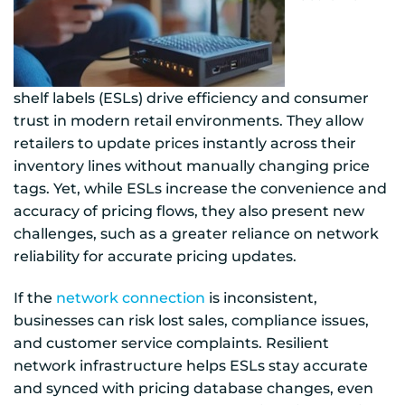
shelf labels (ESLs) drive efficiency and consumer
trust in modern retail environments. They allow
retailers to update prices instantly across their
inventory lines without manually changing price
tags. Yet, while ESLs increase the convenience and
accuracy of pricing flows, they also present new
challenges, such as a greater reliance on network
reliability for accurate pricing updates.
If the
network connection
is inconsistent,
businesses can risk lost sales, compliance issues,
and customer service complaints. Resilient
network infrastructure helps ESLs stay accurate
and synced with pricing database changes, even