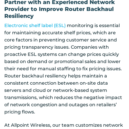
Partner with an Experienced Network
Provider to Improve Router Backhaul
Resiliency
Electronic shelf label (ESL)
monitoring is essential
for maintaining accurate shelf prices, which are
core factors in preventing customer service and
pricing transparency issues. Companies with
proactive ESL systems can change prices quickly
based on demand or promotional sales and lower
their need for manual staffing to fix pricing issues.
Router backhaul resiliency helps maintain a
consistent connection between on-site data
servers and cloud or network-based system
transmissions, which reduces the negative impact
of network congestion and outages on retailers’
pricing flows.
At Allpoint Wireless, our team customizes network