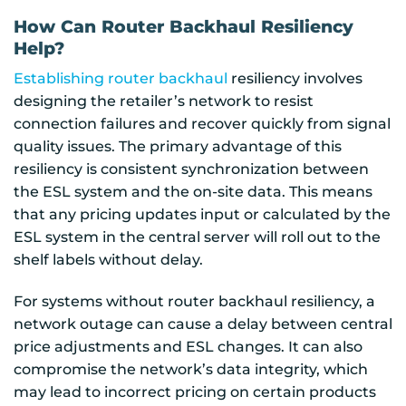
How Can Router Backhaul Resiliency
Help?
Establishing router backhaul
resiliency involves
designing the retailer’s network to resist
connection failures and recover quickly from signal
quality issues. The primary advantage of this
resiliency is consistent synchronization between
the ESL system and the on-site data. This means
that any pricing updates input or calculated by the
ESL system in the central server will roll out to the
shelf labels without delay.
For systems without router backhaul resiliency, a
network outage can cause a delay between central
price adjustments and ESL changes. It can also
compromise the network’s data integrity, which
may lead to incorrect pricing on certain products