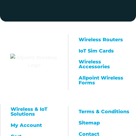
Wireless Routers
IoT Sim Cards
Wireless
Accessories
Allpoint Wireless
Forms
Wireless & IoT
Terms & Conditions
Solutions
Sitemap
My Account
Contact