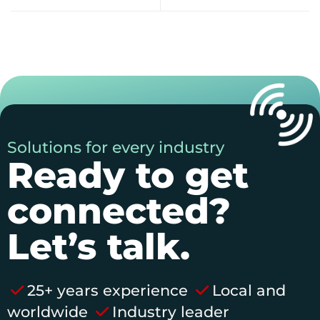
Solutions for every industry
Ready to get
connected?
Let’s talk.
25+ years experience
Local and
worldwide
Industry leader