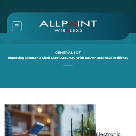
Skip
to
content
GENERAL IOT
Improving Electronic Shelf Label Accuracy With Router Backhaul Resiliency
Electronic