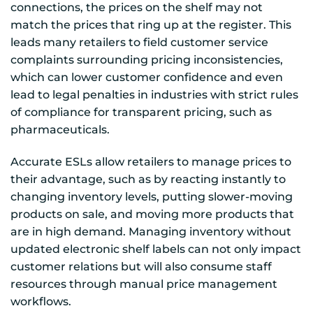
connections, the prices on the shelf may not
match the prices that ring up at the register. This
leads many retailers to field customer service
complaints surrounding pricing inconsistencies,
which can lower customer confidence and even
lead to legal penalties in industries with strict rules
of compliance for transparent pricing, such as
pharmaceuticals.
Accurate ESLs allow retailers to manage prices to
their advantage, such as by reacting instantly to
changing inventory levels, putting slower-moving
products on sale, and moving more products that
are in high demand. Managing inventory without
updated electronic shelf labels can not only impact
customer relations but will also consume staff
resources through manual price management
workflows.