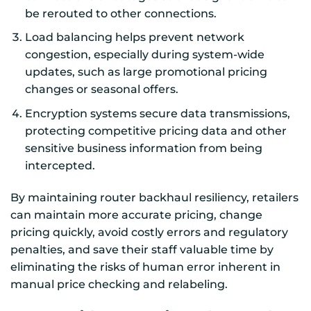
be rerouted to other connections.
Load balancing helps prevent network
congestion, especially during system-wide
updates, such as large promotional pricing
changes or seasonal offers.
Encryption systems secure data transmissions,
protecting competitive pricing data and other
sensitive business information from being
intercepted.
By maintaining router backhaul resiliency, retailers
can maintain more accurate pricing, change
pricing quickly, avoid costly errors and regulatory
penalties, and save their staff valuable time by
eliminating the risks of human error inherent in
manual price checking and relabeling.