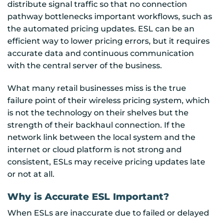
distribute signal traffic so that no connection
pathway bottlenecks important workflows, such as
the automated pricing updates. ESL can be an
efficient way to lower pricing errors, but it requires
accurate data and continuous communication
with the central server of the business.
What many retail businesses miss is the true
failure point of their wireless pricing system, which
is not the technology on their shelves but the
strength of their backhaul connection. If the
network link between the local system and the
internet or cloud platform is not strong and
consistent, ESLs may receive pricing updates late
or not at all.
Why is Accurate ESL Important?
When ESLs are inaccurate due to failed or delayed