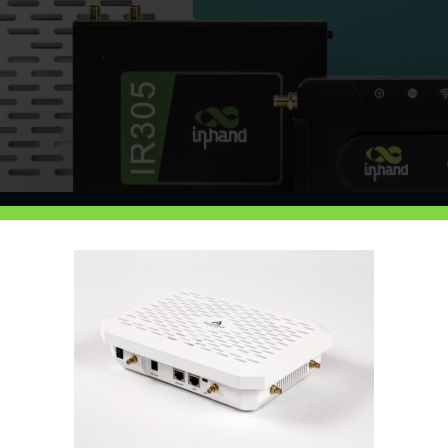
About Us
eless specialists dedicated to removing the 
ctivity and hardware to monitoring and on