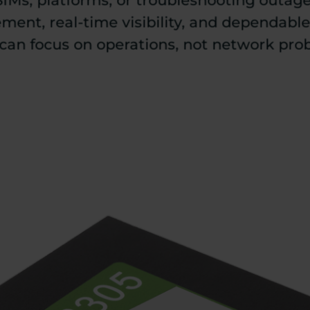
SIMs, platforms, or troubleshooting outag
ent, real-time visibility, and dependabl
can focus on operations, not network pro