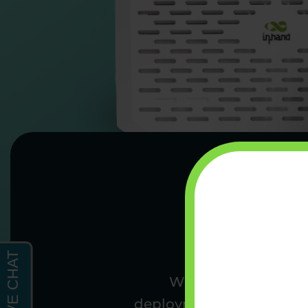
We’re a team of wir
deployments. From conne