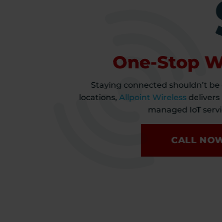
One-Stop Wi
Staying connected shouldn’t be
locations,
Allpoint Wireless
delivers
managed IoT servic
CALL NO