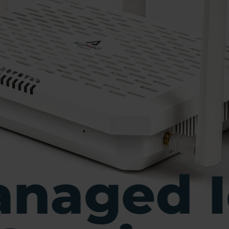
naged I