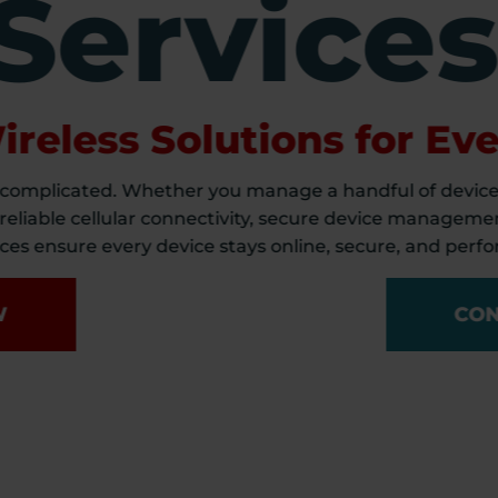
Service
reless Solutions for Eve
 complicated. Whether you manage a handful of device
 reliable cellular connectivity, secure device managemen
es ensure every device stays online, secure, and perfor
W
CON