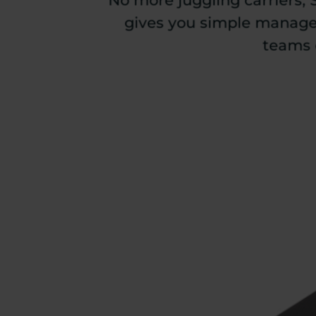
No more juggling carriers, 
gives you simple managem
teams 