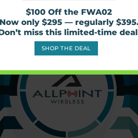
of every size keep their critical devices run
$100 Off the FWA02
Now only $295 — regularly $395
Find out more
Don’t miss this limited-time deal
SHOP THE DEAL