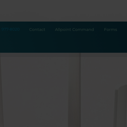
) 977-8020
Contact
Allpoint Command
Forms