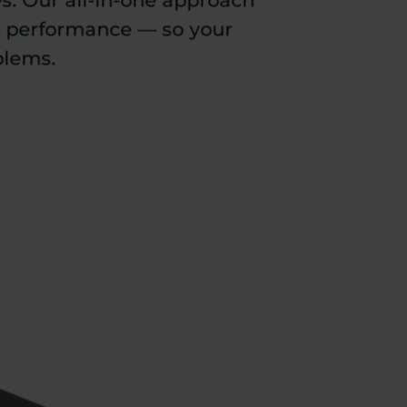
es. Our all-in-one approach
e performance — so your
blems.