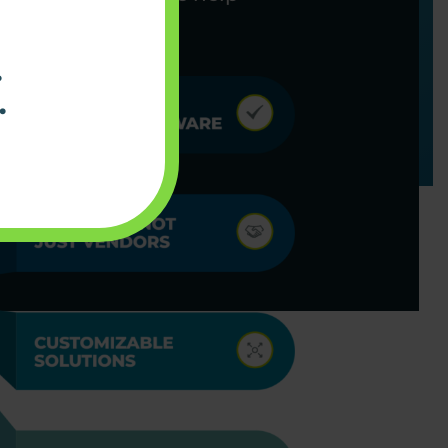
ning smoothly.
.
.