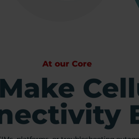
At our Core
Make Cell
ectivity 