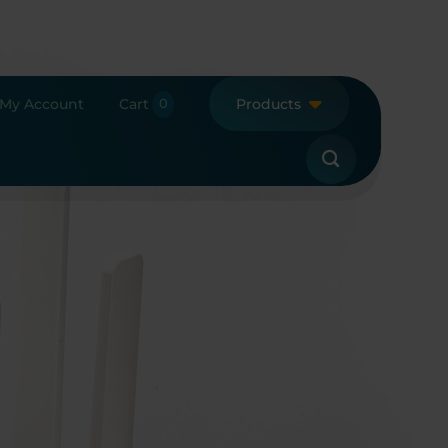
My Account
Cart
Products