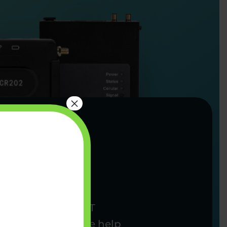
×
complexity from IoT
going support, we help