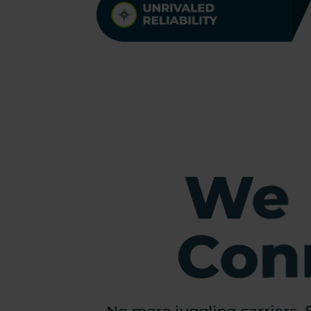
We 
Conn