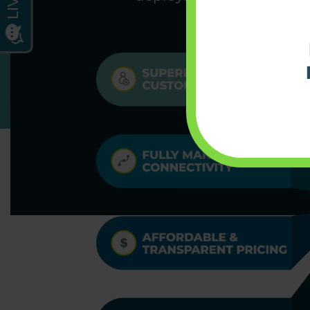
organizations 