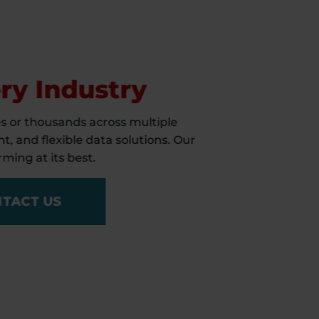
s
ry Industry
s or thousands across multiple
t, and flexible data solutions. Our
ming at its best.
TACT US