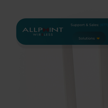
Skip
to
content
Support & Sales:
(877
Solutions