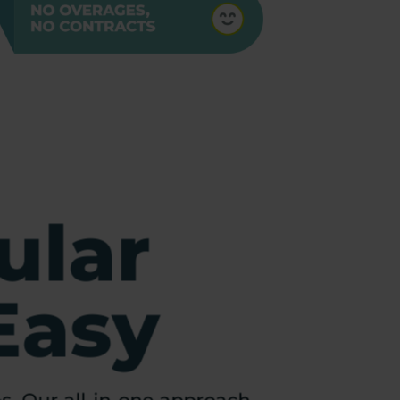
ular
Easy