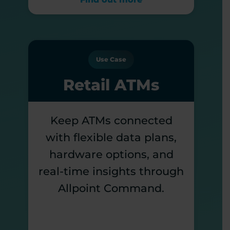
Use Case
Retail ATMs
Keep ATMs connected
with flexible data plans,
hardware options, and
real-time insights through
Allpoint Command.