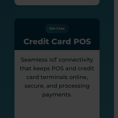
Use Case
Credit Card POS
Seamless IoT connectivity
that keeps POS and credit
card terminals online,
secure, and processing
payments.