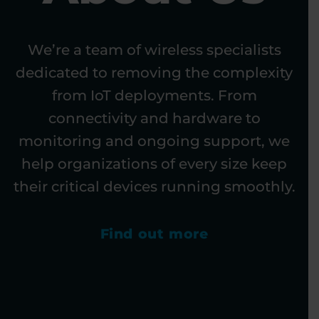
We’re a team of wireless specialists
dedicated to removing the complexity
from IoT deployments. From
connectivity and hardware to
monitoring and ongoing support, we
help organizations of every size keep
their critical devices running smoothly.
Find out more