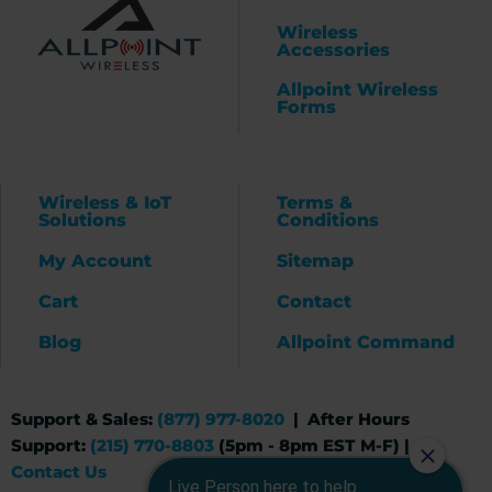
Wireless
Accessories
Allpoint Wireless
Forms
Wireless & IoT
Terms &
Solutions
Conditions
My Account
Sitemap
Cart
Contact
Blog
Allpoint Command
Support & Sales:
(877) 977-8020
| After Hours
Support:
(215) 770-8803
(5pm - 8pm EST M-F) |
Contact Us