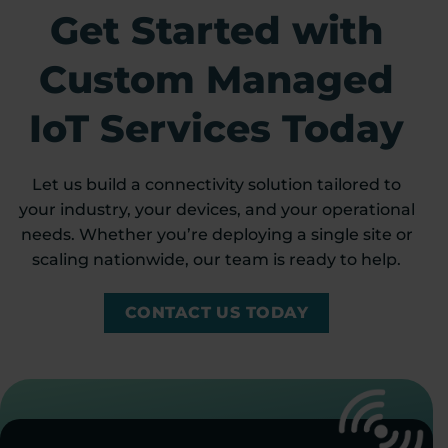
Get Started with
Custom Managed
IoT Services Today
Let us build a connectivity solution tailored to
your industry, your devices, and your operational
needs. Whether you’re deploying a single site or
scaling nationwide, our team is ready to help.
CONTACT US TODAY