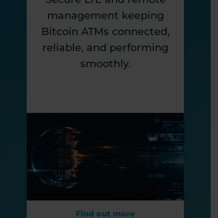
management keeping
Bitcoin ATMs connected,
reliable, and performing
smoothly.
Find out more