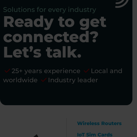
Solutions for every industry
Ready to get
connected?
Let’s talk.
25+ years experience
Local and
worldwide
Industry leader
Wireless Routers
IoT Sim Cards