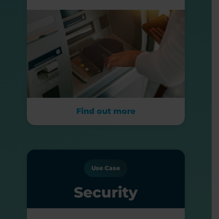
Find out more
Use Case
Security