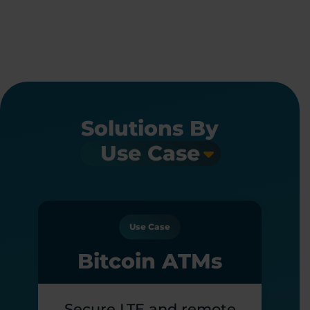
Solutions By
Use Case
Bitcoin ATMs
Secure LTE and remote