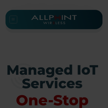
Skip
to
content
Managed IoT
Services
One-Stop