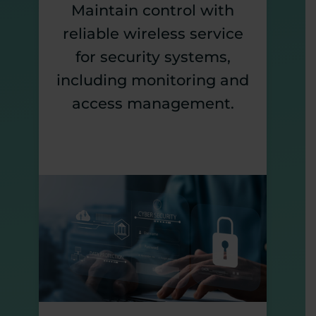
Maintain control with
reliable wireless service
for security systems,
including monitoring and
access management.