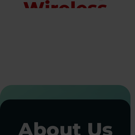
Wireless
Solutions
for Every
Industry
Staying connected shouldn’t be complicated. Whether you manage a
handful of devices or thousands across multiple locations,
Allpoint
Wireless
delivers reliable cellular connectivity, secure device
management, and flexible data solutions. Our managed IoT services
ensure every device stays online, secure, and performing at its best.
CALL NOW
CONTACT US
About Us