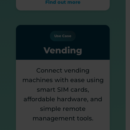
Find out more
Use Case
Vending
Connect vending
machines with ease using
smart SIM cards,
affordable hardware, and
simple remote
management tools.