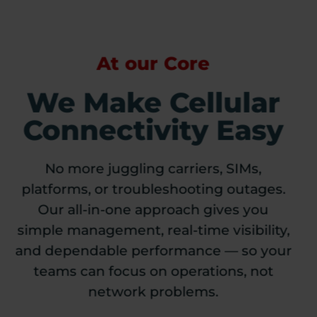
At our Core
We Make Cellular
Connectivity Easy
No more juggling carriers, SIMs,
platforms, or troubleshooting outages.
Our all-in-one approach gives you
simple management, real-time visibility,
and dependable performance — so your
teams can focus on operations, not
network problems.