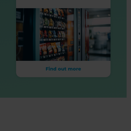
Find out more