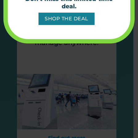
Simplify connectivity with
deal.
full device solutions built
SHOP THE DEAL
to keep kiosks online,
visible, and easy to
manage anywhere.
Find out more