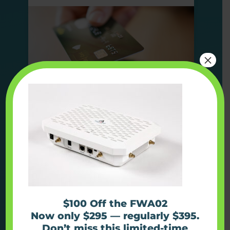
×
Find out more
Use Case
Kiosks
$100 Off the FWA02
Now only $295 — regularly $395.
Don’t miss this limited-time