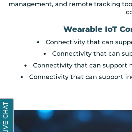
management, and remote tracking tools
c
Wearable IoT Co
Connectivity that can supp
Connectivity that can sup
Connectivity that can support 
Connectivity that can support i