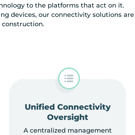
nology to the platforms that act on it.
g devices, our connectivity solutions are
 construction.
Unified Connectivity
Oversight
A centralized management