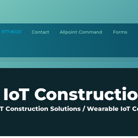
) 977-8020
Contact
Allpoint Command
Forms
IoT Constructi
 Construction Solutions
/
Wearable IoT C