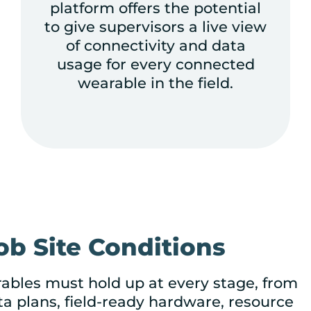
platform offers the potential
to give supervisors a live view
of connectivity and data
usage for every connected
wearable in the field.
b Site Conditions
rables must hold up at every stage, from
ta plans, field-ready hardware, resource