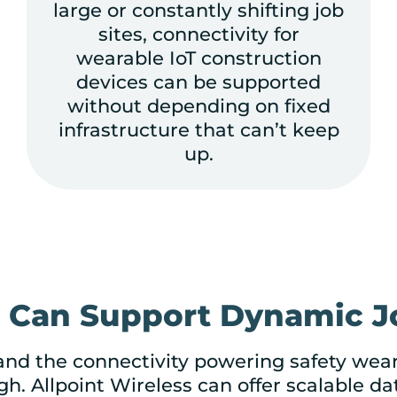
large or constantly shifting job
sites, connectivity for
wearable IoT construction
devices can be supported
without depending on fixed
infrastructure that can’t keep
up.
t Can Support Dynamic Jo
 and the connectivity powering safety wea
h. Allpoint Wireless can offer scalable da