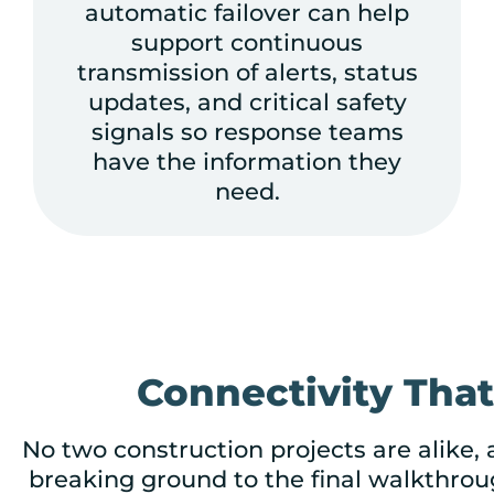
automatic failover can help
support continuous
transmission of alerts, status
updates, and critical safety
signals so response teams
have the information they
need.
Connectivity Tha
No two construction projects are alike,
breaking ground to the final walkthroug