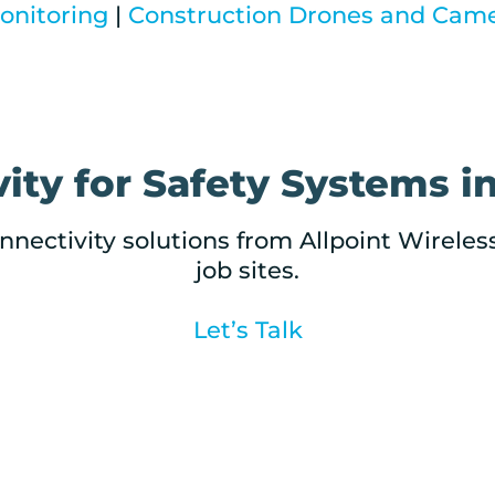
nitoring
|
Construction Drones and Cam
ity for Safety Systems in
nnectivity solutions from Allpoint Wireles
job sites.
Let’s Talk