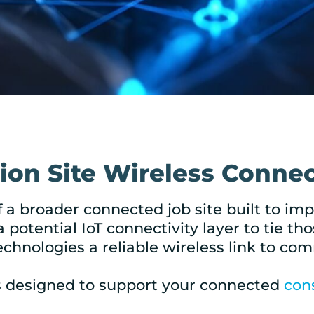
on Site Wireless Connec
f a broader connected job site built to i
a potential IoT connectivity layer to tie 
echnologies a reliable wireless link to co
s designed to support your connected
con