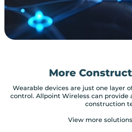
More Constructi
Wearable devices are just one layer o
control. Allpoint Wireless can provide 
construction t
View more solution