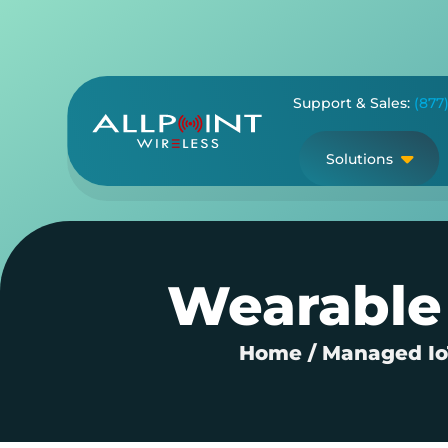
Skip
to
content
Support & Sales:
(877
Solutions
Wearable 
Home
/
Managed IoT