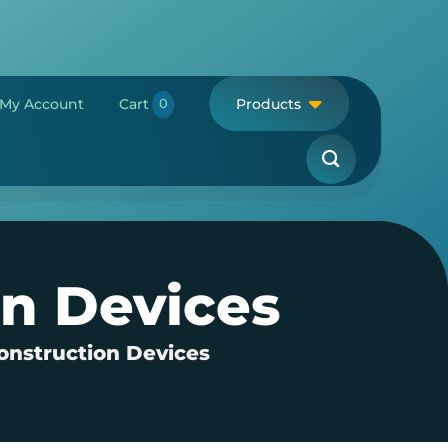
My Account
Cart
Products
on Devices
onstruction Devices