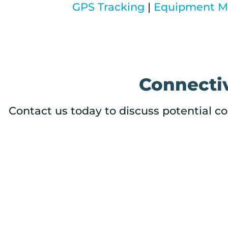
GPS Tracking
|
Equipment Mo
Connectiv
Contact us today to discuss potential co