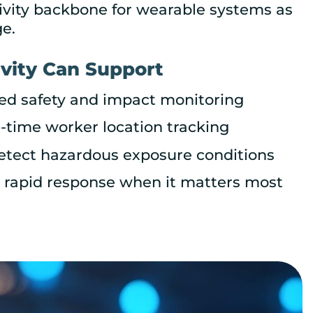
ivity backbone for wearable systems as
e.
vity Can Support
ted safety and impact monitoring
l-time worker location tracking
detect hazardous exposure conditions
 a rapid response when it matters most