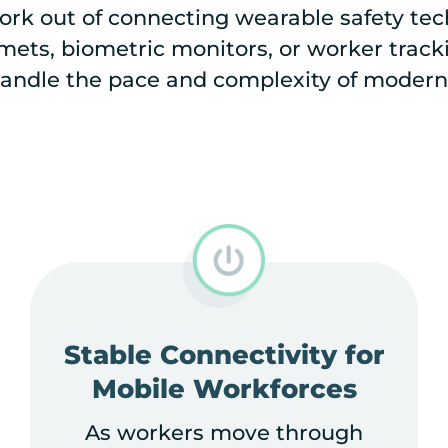
rk out of connecting wearable safety tech
ets, biometric monitors, or worker trackin
andle the pace and complexity of modern
Stable Connectivity for
Mobile Workforces
As workers move through