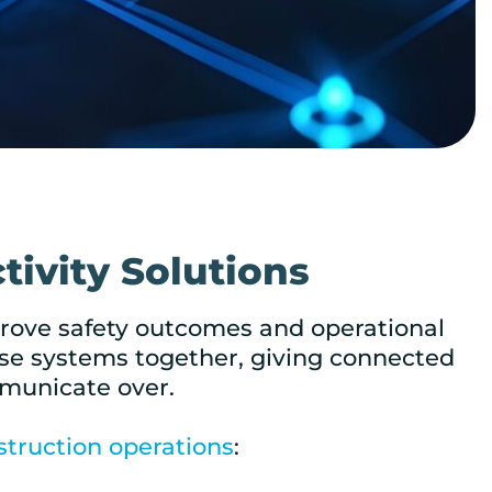
tivity Solutions
mprove safety outcomes and operational
those systems together, giving connected
mmunicate over.
struction operations
: