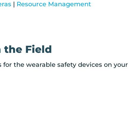
eras
|
Resource Management
 the Field
s for the wearable safety devices on your