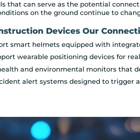
 that can serve as the potential connect
onditions on the ground continue to chang
nstruction Devices Our Connecti
ort smart helmets equipped with integra
port wearable positioning devices for rea
health and environmental monitors that 
ncident alert systems designed to trigger