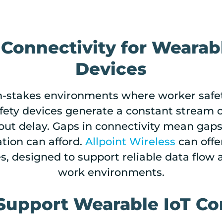
 Connectivity for Wearab
Devices
gh-stakes environments where worker safe
ty devices generate a constant stream of d
out delay. Gaps in connectivity mean gaps
ration can afford.
Allpoint Wireless
can offer
es, designed to support reliable data flo
work environments.
Support Wearable IoT Co