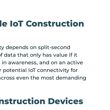
le IoT Construction
ty depends on split-second
ata that only has value if it
 in awareness, and on an active
 potential IoT connectivity for
w across even the most demanding
nstruction Devices