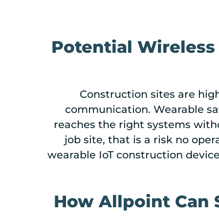
Potential Wireless
Construction sites are hi
communication. Wearable safe
reaches the right systems with
job site, that is a risk no ope
wearable IoT construction devic
How Allpoint Can 