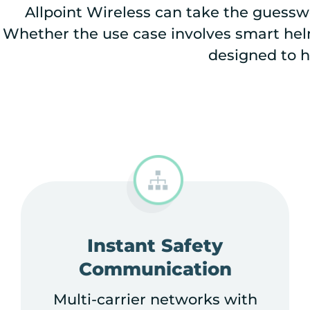
Allpoint Wireless can take the guesswo
Whether the use case involves smart helm
designed to h
Instant Safety
Communication
Multi-carrier networks with