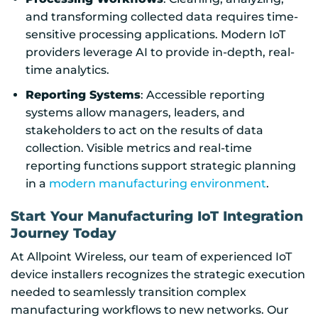
and transforming collected data requires time-
sensitive processing applications. Modern IoT
providers leverage AI to provide in-depth, real-
time analytics.
Reporting Systems
: Accessible reporting
systems allow managers, leaders, and
stakeholders to act on the results of data
collection. Visible metrics and real-time
reporting functions support strategic planning
in a
modern manufacturing environment
.
Start Your Manufacturing IoT Integration
Journey Today
At Allpoint Wireless, our team of experienced IoT
device installers recognizes the strategic execution
needed to seamlessly transition complex
manufacturing workflows to new networks. Our