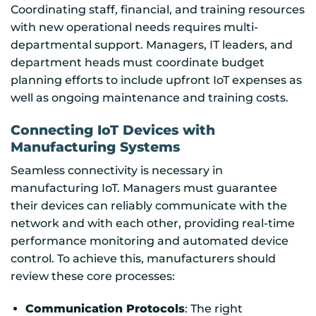
Coordinating staff, financial, and training resources
with new operational needs requires multi-
departmental support. Managers, IT leaders, and
department heads must coordinate budget
planning efforts to include upfront IoT expenses as
well as ongoing maintenance and training costs.
Connecting IoT Devices with
Manufacturing Systems
Seamless connectivity is necessary in
manufacturing IoT. Managers must guarantee
their devices can reliably communicate with the
network and with each other, providing real-time
performance monitoring and automated device
control. To achieve this, manufacturers should
review these core processes:
Communication Protocols
: The right