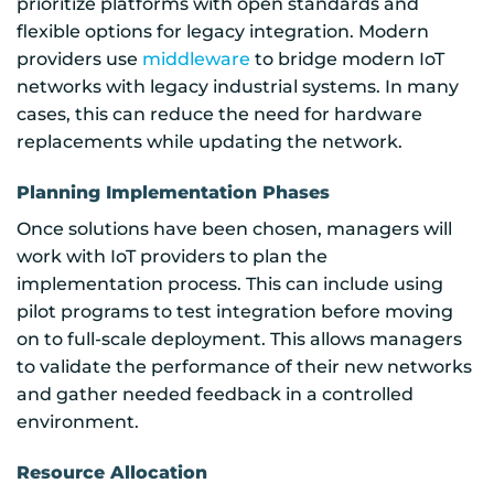
prioritize platforms with open standards and
flexible options for legacy integration. Modern
providers use
middleware
to bridge modern IoT
networks with legacy industrial systems. In many
cases, this can reduce the need for hardware
replacements while updating the network.
Planning Implementation Phases
Once solutions have been chosen, managers will
work with IoT providers to plan the
implementation process. This can include using
pilot programs to test integration before moving
on to full-scale deployment. This allows managers
to validate the performance of their new networks
and gather needed feedback in a controlled
environment.
Resource Allocation