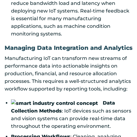
reduce bandwidth load and latency when
deploying new IoT systems. Real-time feedback
is essential for many manufacturing
applications, such as machine condition
monitoring systems.
Managing Data Integration and Analytics
Manufacturing IoT can transform new streams of
performance data into actionable insights on
production, financial, and resource allocation
processes. This requires a well-structured analytics
workflow supported by reporting tools, including:
Data
Collection Methods
: IoT devices such as sensors
and vision systems can provide real-time data
throughout the operating environment.
Processing Workflows
: Cleaning, analyzing,