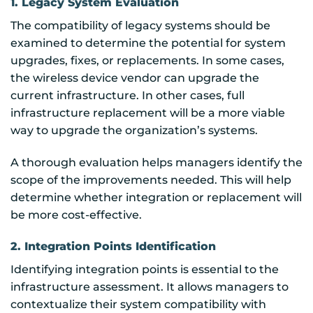
1. Legacy System Evaluation
The compatibility of legacy systems should be
examined to determine the potential for system
upgrades, fixes, or replacements. In some cases,
the wireless device vendor can upgrade the
current infrastructure. In other cases, full
infrastructure replacement will be a more viable
way to upgrade the organization’s systems.
A thorough evaluation helps managers identify the
scope of the improvements needed. This will help
determine whether integration or replacement will
be more cost-effective.
2. Integration Points Identification
Identifying integration points is essential to the
infrastructure assessment. It allows managers to
contextualize their system compatibility with