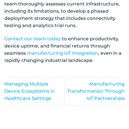
team thoroughly assesses current infrastructure,
including its limitations, to develop a phased
deployment strategy that includes connectivity
testing and analytics trial runs.
Contact our team today
to enhance productivity,
device uptime, and financial returns through
seamless
manufacturing IoT integration
, even in a
rapidly changing industrial landscape.
Managing Multiple
Manufacturing
Device Ecosystems in
Transformation Through
Healthcare Settings
IoT Partnerships