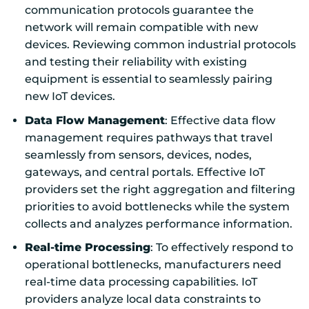
communication protocols guarantee the
network will remain compatible with new
devices. Reviewing common industrial protocols
and testing their reliability with existing
equipment is essential to seamlessly pairing
new IoT devices.
Data Flow Management
: Effective data flow
management requires pathways that travel
seamlessly from sensors, devices, nodes,
gateways, and central portals. Effective IoT
providers set the right aggregation and filtering
priorities to avoid bottlenecks while the system
collects and analyzes performance information.
Real-time Processing
: To effectively respond to
operational bottlenecks, manufacturers need
real-time data processing capabilities. IoT
providers analyze local data constraints to