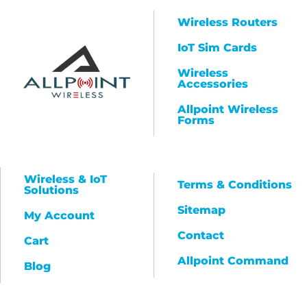
Wireless Routers
IoT Sim Cards
Wireless
Accessories
Allpoint Wireless
Forms
Wireless & IoT
Terms & Conditions
Solutions
Sitemap
My Account
Contact
Cart
Allpoint Command
Blog