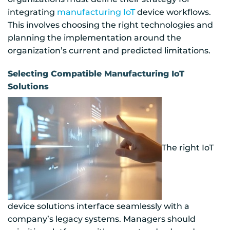
integrating
manufacturing IoT
device workflows.
This involves choosing the right technologies and
planning the implementation around the
organization’s current and predicted limitations.
Selecting Compatible Manufacturing IoT
Solutions
The right IoT
device solutions interface seamlessly with a
company’s legacy systems. Managers should