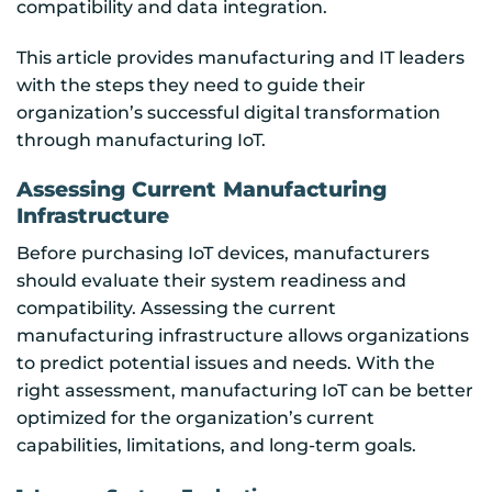
compatibility and data integration.
This article provides manufacturing and IT leaders
with the steps they need to guide their
organization’s successful digital transformation
through manufacturing IoT.
Assessing Current Manufacturing
Infrastructure
Before purchasing IoT devices, manufacturers
should evaluate their system readiness and
compatibility. Assessing the current
manufacturing infrastructure allows organizations
to predict potential issues and needs. With the
right assessment, manufacturing IoT can be better
optimized for the organization’s current
capabilities, limitations, and long-term goals.