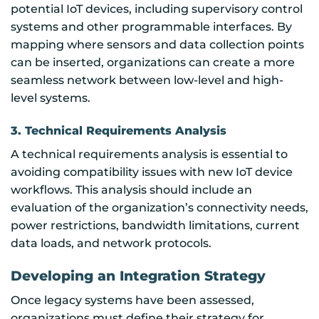
potential IoT devices, including supervisory control
systems and other programmable interfaces. By
mapping where sensors and data collection points
can be inserted, organizations can create a more
seamless network between low-level and high-
level systems.
3. Technical Requirements Analysis
A technical requirements analysis is essential to
avoiding compatibility issues with new IoT device
workflows. This analysis should include an
evaluation of the organization’s connectivity needs,
power restrictions, bandwidth limitations, current
data loads, and network protocols.
Developing an Integration Strategy
Once legacy systems have been assessed,
organizations must define their strategy for