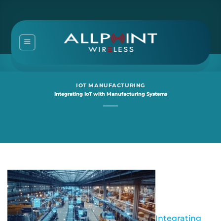
Skip
to
content
IOT MANUFACTURING
Integrating IoT with Manufacturing Systems
Integrating