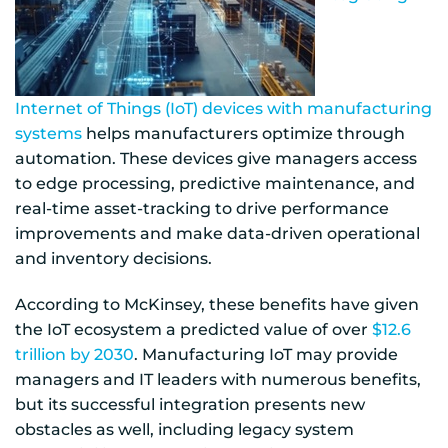
Internet of Things (IoT) devices with manufacturing
systems
helps manufacturers optimize through
automation. These devices give managers access
to edge processing, predictive maintenance, and
real-time asset-tracking to drive performance
improvements and make data-driven operational
and inventory decisions.
According to McKinsey, these benefits have given
the IoT ecosystem a predicted value of over
$12.6
trillion by 2030
. Manufacturing IoT may provide
managers and IT leaders with numerous benefits,
but its successful integration presents new
obstacles as well, including legacy system