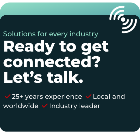
Solutions for every industry
Ready to get
connected?
Let’s talk.
25+ years experience
Local and
worldwide
Industry leader