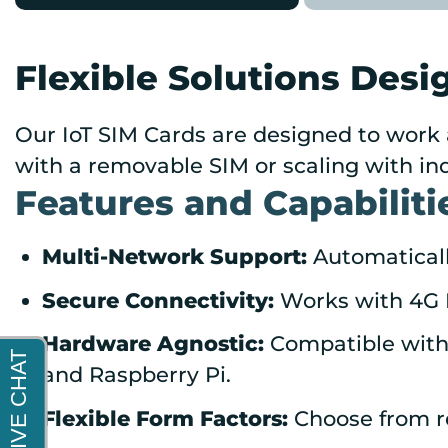
Flexible Solutions Desi
Our IoT SIM Cards are designed to work 
with a removable SIM or scaling with ind
Features and Capabiliti
Multi-Network Support:
Automatically
Secure Connectivity:
Works with 4G L
Hardware Agnostic:
Compatible with 
and Raspberry Pi.
Flexible Form Factors:
Choose from r