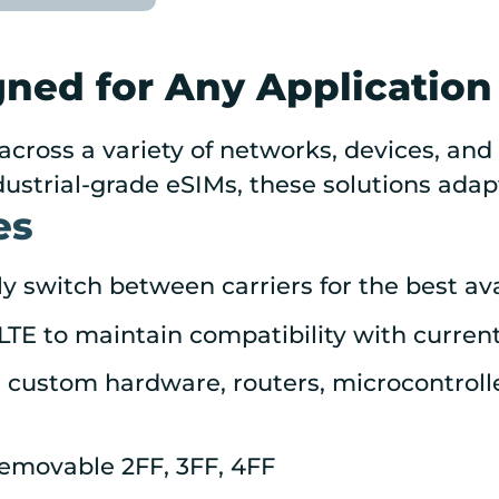
gned for Any Application
across a variety of networks, devices, an
ustrial-grade eSIMs, these solutions adap
es
 switch between carriers for the best avai
TE to maintain compatibility with current
custom hardware, routers, microcontrolle
emovable 2FF, 3FF, 4FF