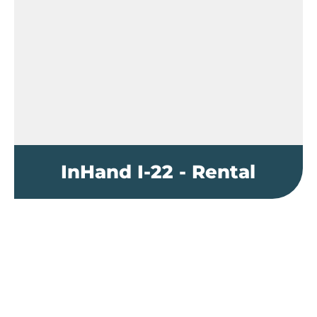
InHand I-22 - Rental