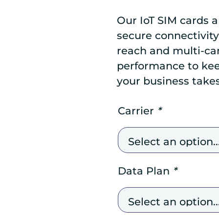
Our IoT SIM cards a
secure connectivity
reach and multi-carr
performance to ke
your business take
Carrier
*
Data Plan
*