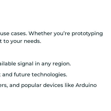
d use cases. Whether you’re prototyping
t to your needs.
lable signal in any region.
 and future technologies.
rs, and popular devices like Arduino