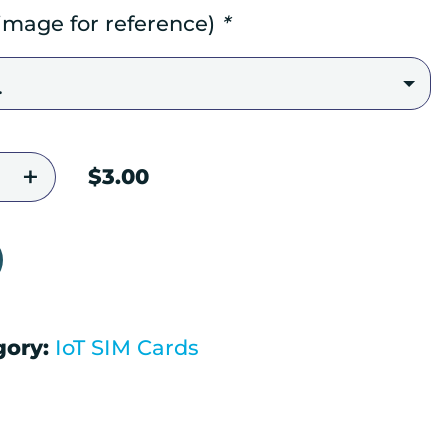
 image for reference)
*
vated SIM Card quantity
$
3.00
gory:
IoT SIM Cards