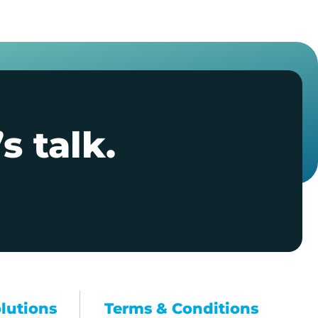
s talk.
olutions
Terms & Conditions