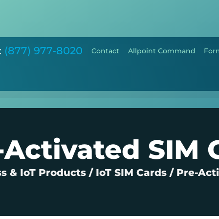
:
(877) 977-8020
Contact
Allpoint Command
For
-Activated SIM 
s & IoT Products
/
IoT SIM Cards
/
Pre-Act