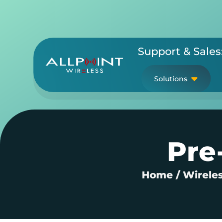
Skip
to
content
Support & Sales
Solutions
Pre
Home
/
Wireles