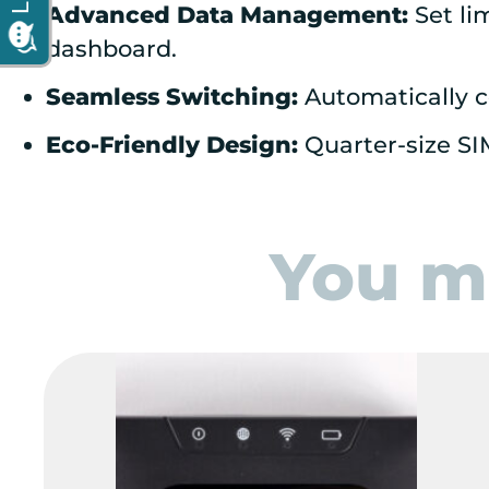
Advanced Data Management:
Set li
dashboard.
Seamless Switching:
Automatically c
Eco-Friendly Design:
Quarter-size SI
You ma