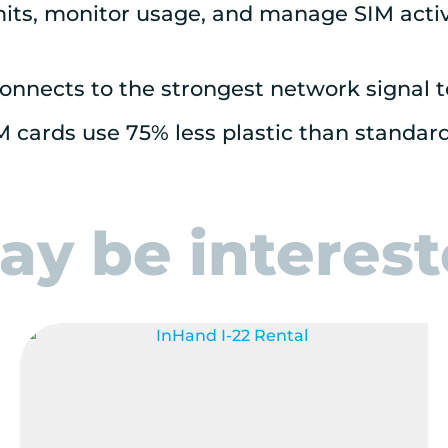
mits, monitor usage, and manage SIM activa
onnects to the strongest network signal 
M cards use 75% less plastic than standar
y be intereste