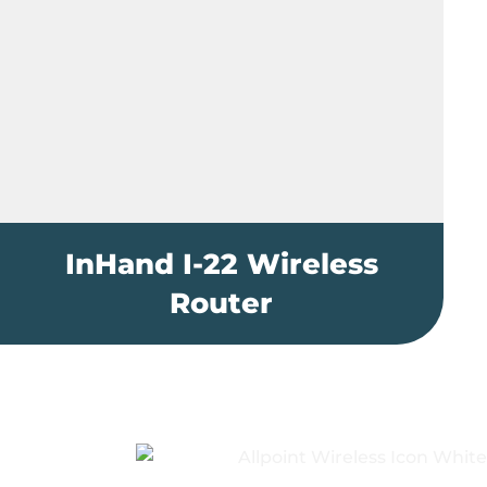
InHand I-22 Wireless
Router