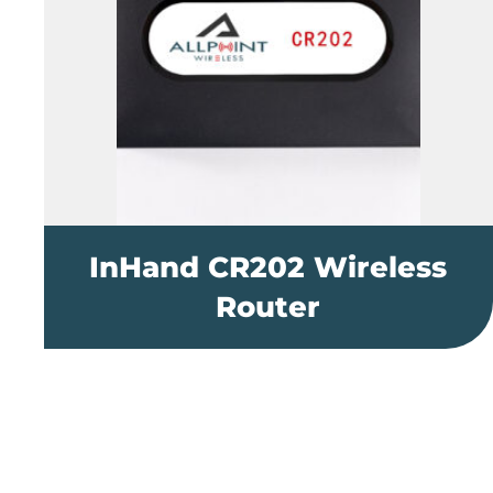
InHand CR202 Wireless
Router