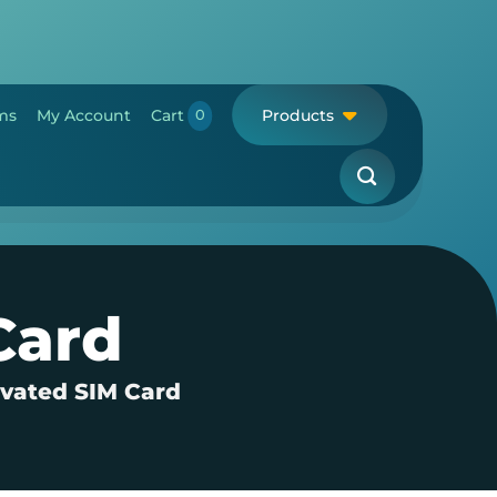
ms
My Account
Cart
Products
Card
ivated SIM Card