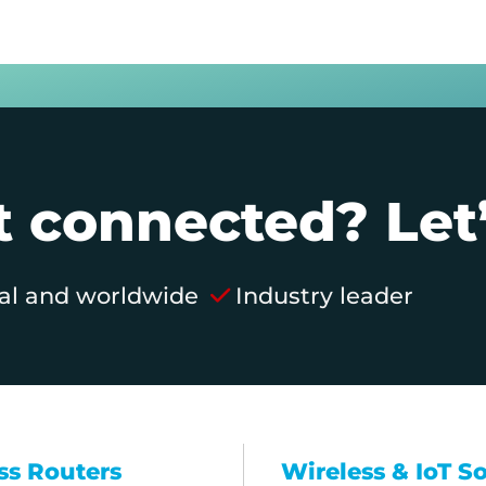
 connected? Let’
al and worldwide
Industry leader
ss Routers
Wireless & IoT S