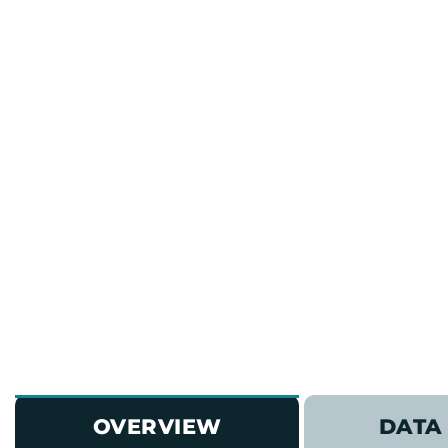
OVERVIEW
DATA