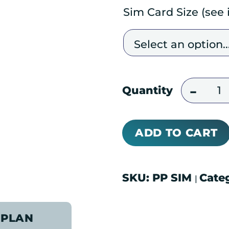
Sim Card Size (see
Pre-Acti
Quantity
ADD TO CART
SKU:
PP SIM
Cate
|
 PLAN