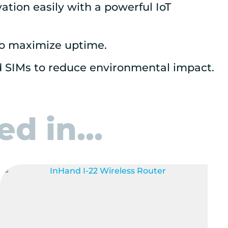
tion easily with a powerful IoT
to maximize uptime.
d SIMs to reduce environmental impact.
d in...