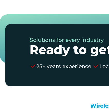
Solutions for every industry
Ready to get
25+ years experience
Loc
Wirele