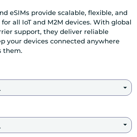
nd eSIMs provide scalable, flexible, and
 for all IoT and M2M devices. With global
ier support, they deliver reliable
ep your devices connected anywhere
s them.